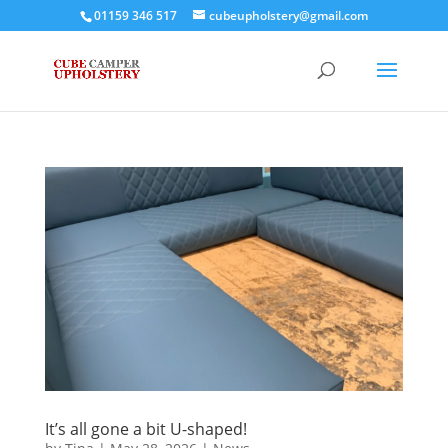
01159 346 517
cubeupholstery@gmail.com
It’s all gone a bit U-shaped!