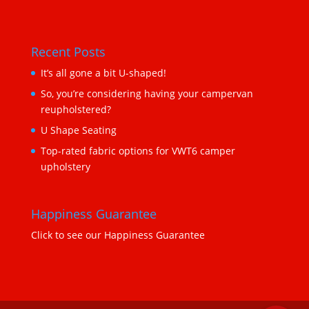
Recent Posts
It’s all gone a bit U-shaped!
So, you’re considering having your campervan
reupholstered?
U Shape Seating
Top-rated fabric options for VWT6 camper
upholstery
Happiness Guarantee
Click to see our Happiness Guarantee