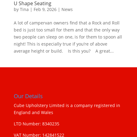
U Shape Seating
by
Tina
|
Feb 9, 2026
|
News
A lot of campervan owners find that a Rock and Roll
bed is just too small for them and that the only way
two people can sleep on one, is for them to spoon all
night! This is especially true if you’re of above
average height or build. Is this you? A great...
Our Details
Cube Upholstery Limited is a company registered in
England and Wales
LTD Number: 8340235
VAT Number: 142841522