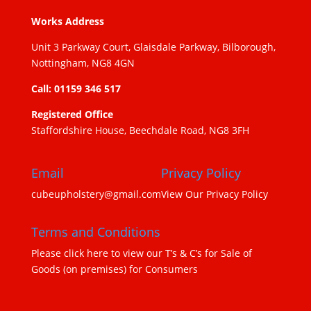
Works Address
Unit 3 Parkway Court, Glaisdale Parkway, Bilborough,
Nottingham, NG8 4GN
Call: 01159 346 517
Registered Office
Staffordshire House, Beechdale Road, NG8 3FH
Email
Privacy Policy
cubeupholstery@gmail.com
View Our Privacy Policy
Terms and Conditions
Please click here to view our T’s & C’s for Sale of
Goods (on premises) for Consumers