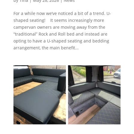
by
Tina
|
May 28, 2026
|
News
For a while now we’ve noticed a bit of a trend. U-
shaped seating! It seems increasingly more
campervan owners are moving away from the
“traditional” Rock and Roll bed and instead are
opting to have a U-shaped seating and bedding
arrangement, the main benefit...