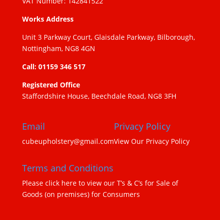
VAT Number: 142841522
Works Address
Unit 3 Parkway Court, Glaisdale Parkway, Bilborough,
Nottingham, NG8 4GN
Call: 01159 346 517
Registered Office
Staffordshire House, Beechdale Road, NG8 3FH
Email
Privacy Policy
cubeupholstery@gmail.com
View Our Privacy Policy
Terms and Conditions
Please click here to view our T’s & C’s for Sale of
Goods (on premises) for Consumers