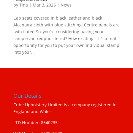
by
Tina
|
Mar 3, 2026
|
News
Cab seats covered in black leather and black
Alcantara cloth with blue stitching. Centre panels are
twin fluted So, you’re considering having your
campervan reupholstered? How exciting! It’s a real
opportunity for you to put your own individual stamp
into your...
Our Details
Cube Upholstery Limited is a company registered in
England and Wales
LTD Number: 8340235