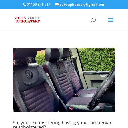
01159 346 517
cubeupholstery@gmail.com
So, you’re considering having your campervan
reupholstered?