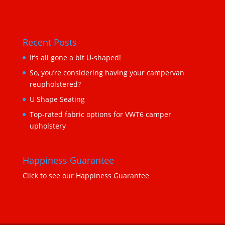
Recent Posts
It’s all gone a bit U-shaped!
So, you’re considering having your campervan
reupholstered?
U Shape Seating
Top-rated fabric options for VWT6 camper
upholstery
Happiness Guarantee
Click to see our Happiness Guarantee