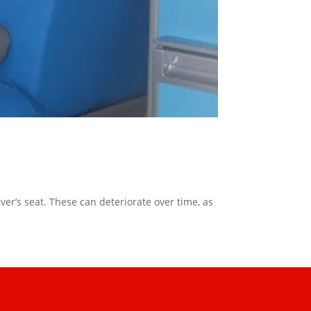
er’s seat. These can deteriorate over time, as