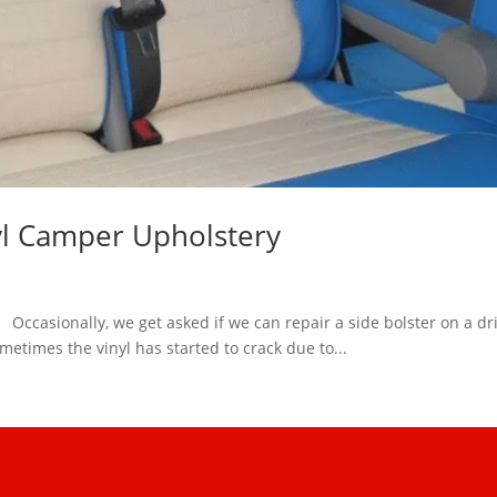
yl Camper Upholstery
ccasionally, we get asked if we can repair a side bolster on a driv
metimes the vinyl has started to crack due to...