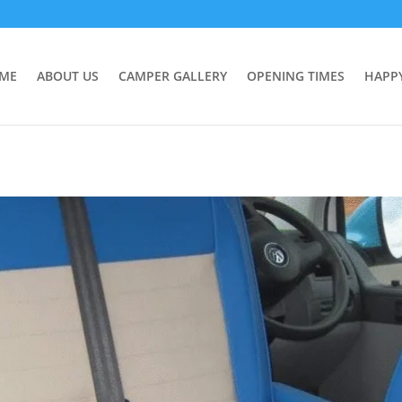
ME
ABOUT US
CAMPER GALLERY
OPENING TIMES
HAPP