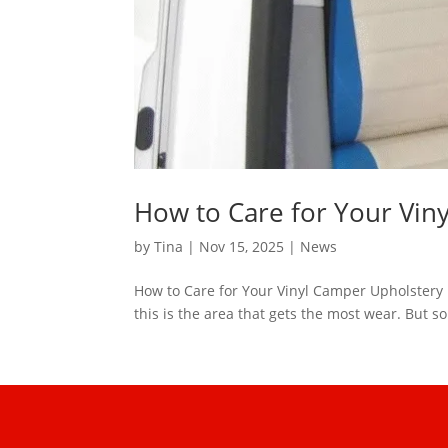
How to Care for Your Vin
by
Tina
|
Nov 15, 2025
|
News
How to Care for Your Vinyl Camper Upholstery O
this is the area that gets the most wear. But so