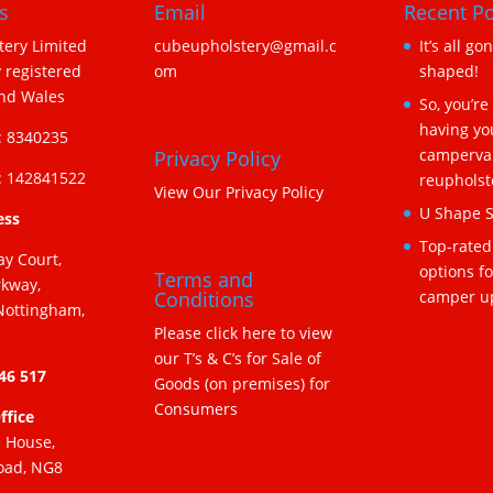
s
Email
Recent Po
ery Limited
cubeupholstery@gmail.c
It’s all go
 registered
om
shaped!
and Wales
So, you’re
having yo
 8340235
camperva
Privacy Policy
 142841522
reupholst
View Our Privacy Policy
U Shape S
ess
Top-rated
ay Court,
options f
Terms and
rkway,
camper u
Conditions
Nottingham,
Please click here to view
our T’s & C’s for Sale of
346 517
Goods (on premises) for
Consumers
ffice
e House,
oad, NG8