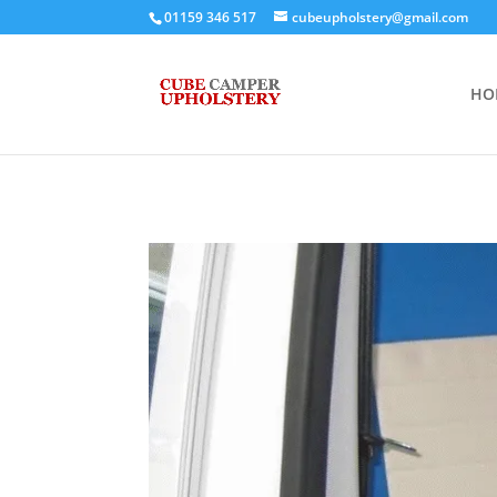
01159 346 517
cubeupholstery@gmail.com
HO