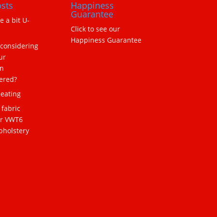
sts
Happiness
Guarantee
ne a bit U-
Click to see our
Happiness Guarantee
 considering
ur
n
ered?
eating
 fabric
or VWT6
pholstery