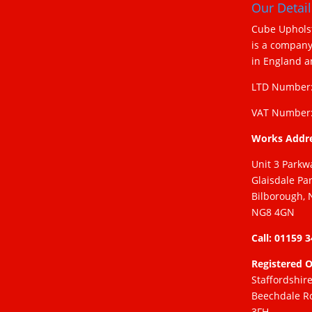
Our Detail
Cube Upholst
is a company
in England 
LTD Number:
VAT Number:
Works Addr
Unit 3 Parkw
Glaisdale Pa
Bilborough, 
NG8 4GN
Call: 01159 
Registered O
Staffordshir
Beechdale R
3FH