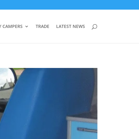
Y CAMPERS
TRADE
LATEST NEWS