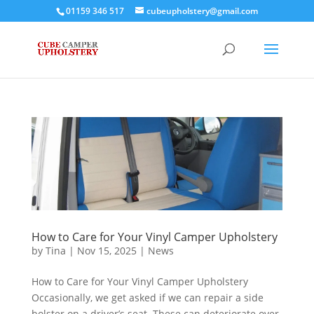
01159 346 517
cubeupholstery@gmail.com
How to Care for Your Vinyl Camper Upholstery
by
Tina
|
Nov 15, 2025
|
News
How to Care for Your Vinyl Camper Upholstery
Occasionally, we get asked if we can repair a side
bolster on a driver’s seat. These can deteriorate over