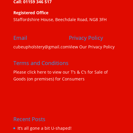
Call: 01159 346 517
Registered Office
Staffordshire House, Beechdale Road, NG8 3FH
Email
Privacy Policy
cubeupholstery@gmail.com
View Our Privacy Policy
Terms and Conditions
Please click here to view our T’s & C’s for Sale of
Goods (on premises) for Consumers
Recent Posts
It’s all gone a bit U-shaped!