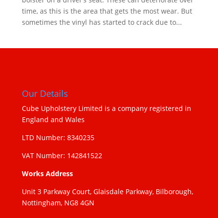
time, as this is the area that gets the most wear. But
sometimes the vinyl has started to crack due to...
Our Details
Cube Upholstery Limited is a company registered in
England and Wales
LTD Number: 8340235
VAT Number: 142841522
Works Address
Unit 3 Parkway Court, Glaisdale Parkway, Bilborough,
Nottingham, NG8 4GN