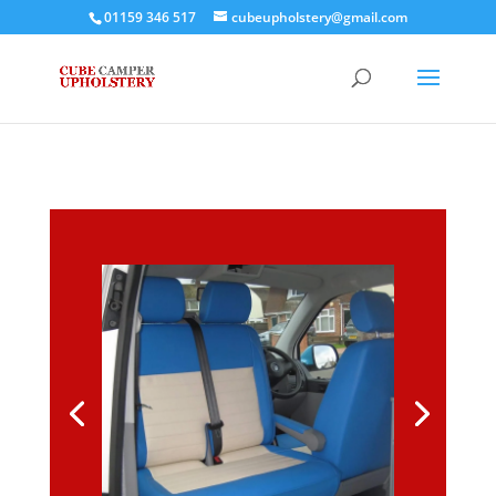
01159 346 517
cubeupholstery@gmail.com