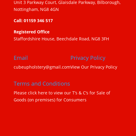
Unit 3 Parkway Court, Glaisdale Parkway, Bilborough,
Nottingham, NG8 4GN
Call: 01159 346 517
Registered Office
Staffordshire House, Beechdale Road, NG8 3FH
Email
Privacy Policy
cubeupholstery@gmail.com
View Our Privacy Policy
Terms and Conditions
Please click here to view our T’s & C’s for Sale of
Goods (on premises) for Consumers