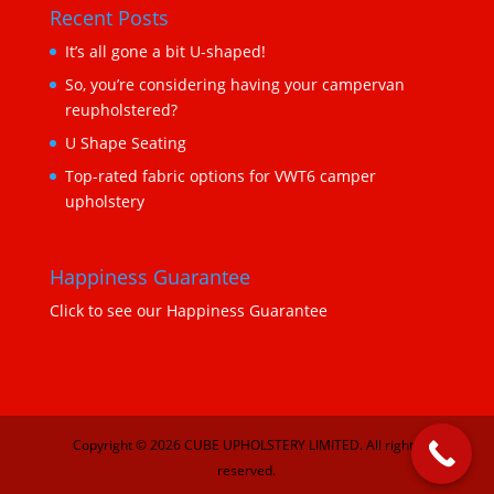
Recent Posts
It’s all gone a bit U-shaped!
So, you’re considering having your campervan
reupholstered?
U Shape Seating
Top-rated fabric options for VWT6 camper
upholstery
Happiness Guarantee
Click to see our Happiness Guarantee
Copyright © 2026 CUBE UPHOLSTERY LIMITED. All rights
reserved.