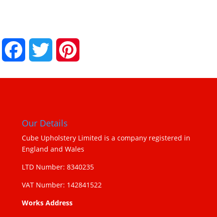
Facebook
Twitter
Pinterest
Our Details
Cube Upholstery Limited is a company registered in
England and Wales
LTD Number: 8340235
VAT Number: 142841522
Works Address