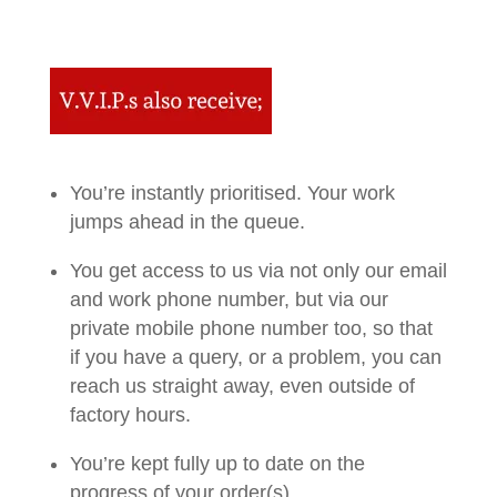
You’re instantly prioritised. Your work
jumps ahead in the queue.
You get access to us via not only our email
and work phone number, but via our
private mobile phone number too, so that
if you have a query, or a problem, you can
reach us straight away, even outside of
factory hours.
You’re kept fully up to date on the
progress of your order(s)