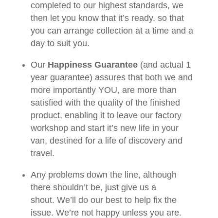
completed to our highest standards, we
then let you know that it’s ready, so that
you can arrange collection at a time and a
day to suit you.
Our
Happiness Guarantee
(and actual 1
year guarantee) assures that both we and
more importantly YOU, are more than
satisfied with the quality of the finished
product, enabling it to leave our factory
workshop and start it’s new life in your
van, destined for a life of discovery and
travel.
Any problems down the line, although
there shouldn’t be, just give us a
shout. We’ll do our best to help fix the
issue. We’re not happy unless you are.