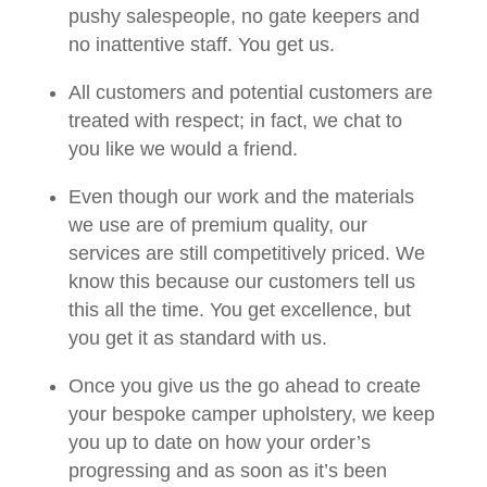
pushy salespeople, no gate keepers and
no inattentive staff. You get us.
All customers and potential customers are
treated with respect; in fact, we chat to
you like we would a friend.
Even though our work and the materials
we use are of premium quality, our
services are still competitively priced. We
know this because our customers tell us
this all the time. You get excellence, but
you get it as standard with us.
Once you give us the go ahead to create
your bespoke camper upholstery, we keep
you up to date on how your order’s
progressing and as soon as it’s been