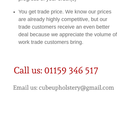
You get trade price. We know our prices
are already highly competitive, but our
trade customers receive an even better
deal because we appreciate the volume of
work trade customers bring.