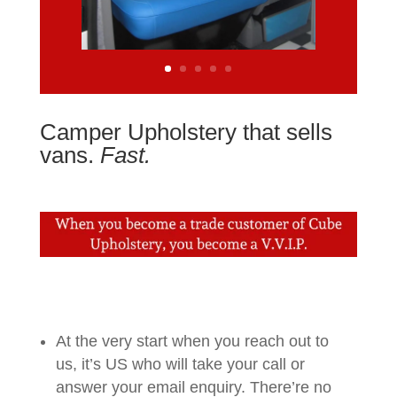
Camper Upholstery that sells
vans.
Fast.
At the very start when you reach out to
us, it’s US who will take your call or
answer your email enquiry. There’re no