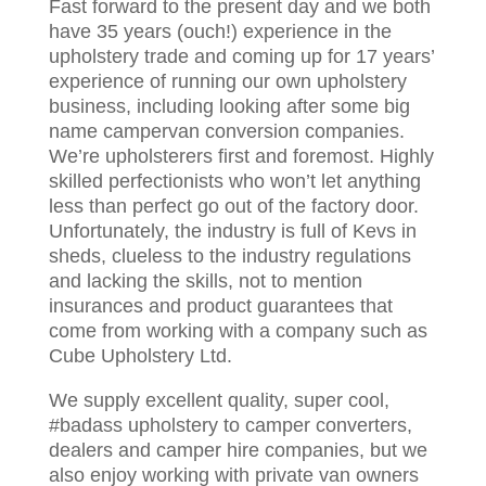
Fast forward to the present day and we both
have 35 years (ouch!) experience in the
upholstery trade and coming up for 17 years’
experience of running our own upholstery
business, including looking after some big
name campervan conversion companies.
We’re upholsterers first and foremost. Highly
skilled perfectionists who won’t let anything
less than perfect go out of the factory door.
Unfortunately, the industry is full of Kevs in
sheds, clueless to the industry regulations
and lacking the skills, not to mention
insurances and product guarantees that
come from working with a company such as
Cube Upholstery Ltd.
We supply excellent quality, super cool,
#badass upholstery to camper converters,
dealers and camper hire companies, but we
also enjoy working with private van owners