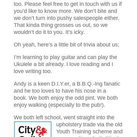
too. Please feel free to get in touch with us if
you’d like to know more. We don’t bite and
we don’t turn into pushy salespeople either.
That kinda thing grosses us out, so we
wouldn’t do it to you. It’s icky.
Oh yeah, here’s a little bit of trivia about us;
I’m learning to play guitar and can play the
Ukulele a bit already. I love reading and I
love writing too.
Andy is a keen D.I.Y.er, a B.B.Q.-Ing fanatic
and he too loves to have his nose in a
book.
We both enjoy the odd pint.
We both
enjoy walking (especially to the pub!).
We both left school, went straight into the
upholstery trade via the old
Youth Training scheme and