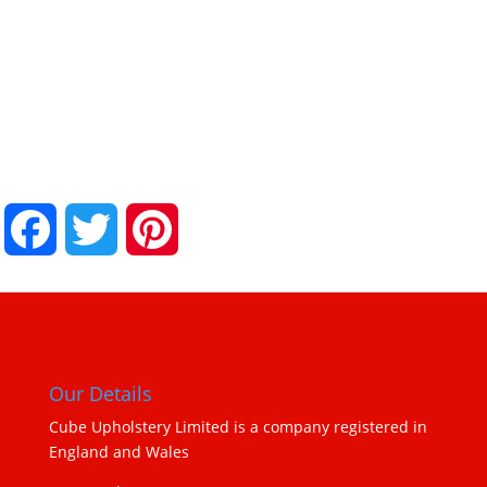
.
.
Facebook
Twitter
Pinterest
Our Details
Cube Upholstery Limited is a company registered in
England and Wales