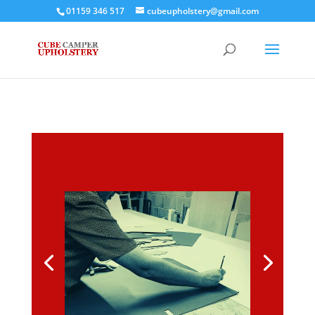
01159 346 517
cubeupholstery@gmail.com