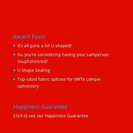
Recent Posts
It’s all gone a bit U-shaped!
So, you’re considering having your campervan
reupholstered?
U Shape Seating
Top-rated fabric options for VWT6 camper
upholstery
Happiness Guarantee
Click to see our Happiness Guarantee