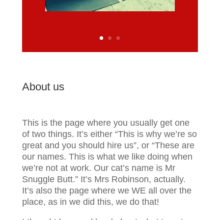
About us
This is the page where you usually get one
of two things.
It’s either “This is why we’re so
great and you should hire us”,
or “These are
our names. This is what we like doing when
we’re not at work. Our cat’s name is Mr
Snuggle Butt.” It’s Mrs Robinson, actually.
It’s also the page where we WE all over the
place, as in we did this, we do that!