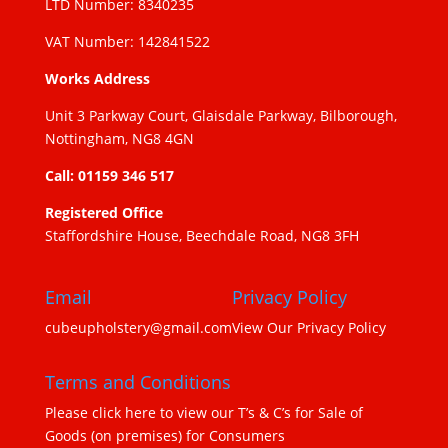
LTD Number: 8340235
VAT Number: 142841522
Works Address
Unit 3 Parkway Court, Glaisdale Parkway, Bilborough,
Nottingham, NG8 4GN
Call: 01159 346 517
Registered Office
Staffordshire House, Beechdale Road, NG8 3FH
Email
Privacy Policy
cubeupholstery@gmail.com
View Our Privacy Policy
Terms and Conditions
Please click here to view our T’s & C’s for Sale of
Goods (on premises) for Consumers