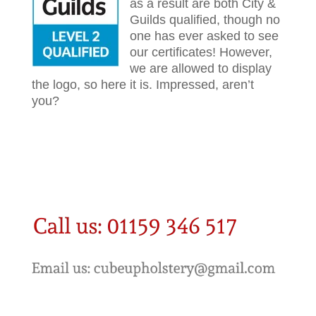
as a result are both City &
Guilds qualified, though no
one has ever asked to see
our certificates! However,
we are allowed to display
the logo, so here it is. Impressed, aren’t
you?