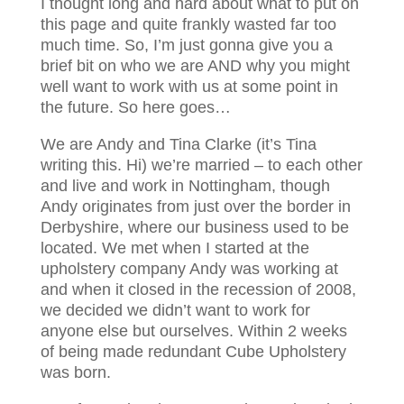
I thought long and hard about what to put on
this page and quite frankly wasted far too
much time. So, I’m just gonna give you a
brief bit on who we are AND why you might
well want to work with us at some point in
the future. So here goes…
We are Andy and Tina Clarke (it’s Tina
writing this. Hi) we’re married – to each other
and live and work in Nottingham, though
Andy originates from just over the border in
Derbyshire, where our business used to be
located. We met when I started at the
upholstery company Andy was working at
and when it closed in the recession of 2008,
we decided we didn’t want to work for
anyone else but ourselves. Within 2 weeks
of being made redundant Cube Upholstery
was born.