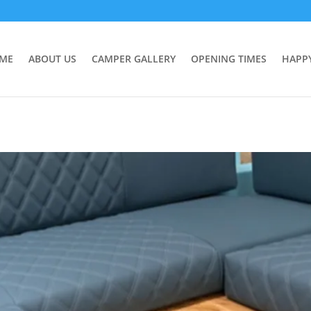
ME
ABOUT US
CAMPER GALLERY
OPENING TIMES
HAPP