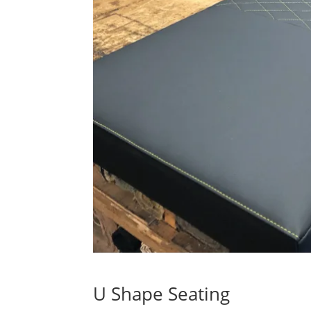
U Shape Seating