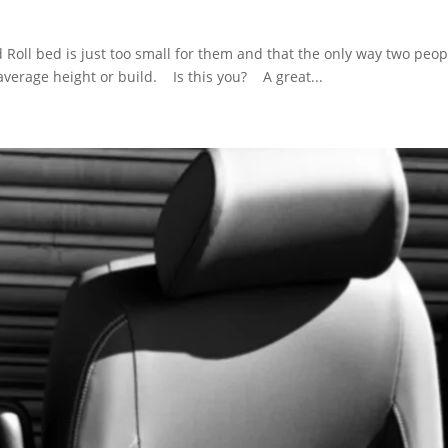
Roll bed is just too small for them and that the only way two peopl
e average height or build. Is this you? A great...