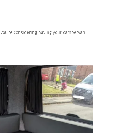
o, you’re considering having your campervan