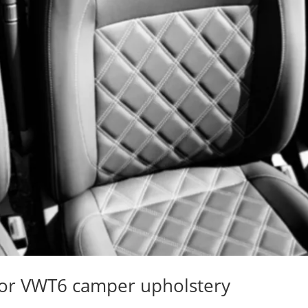
 for VWT6 camper upholstery