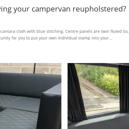
aving your campervan reupholstered?
lcantara cloth with blue stitching. Centre panels are twin fluted S
unity for you to put your own individual stamp into your...