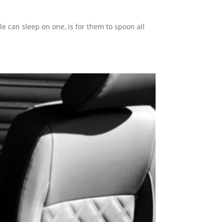
e can sleep on one, is for them to spoon all