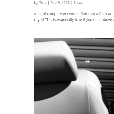
by
Tina
|
Feb 9, 2026
|
News
A lot of campervan owners find that a Rock and 
night! This is especially true if you’re of abov