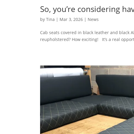
So, you’re considering h
by
Tina
|
Mar 3, 2026
|
News
Cab seats covered in black leather and black A
reupholstered? How exciting! It’s a real opport