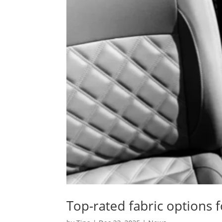
Top-rated fabric options