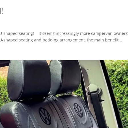
d!
d. U-shaped seating! It seems increasingly more campervan owners 
 U-shaped seating and bedding arrangement, the main benefit...