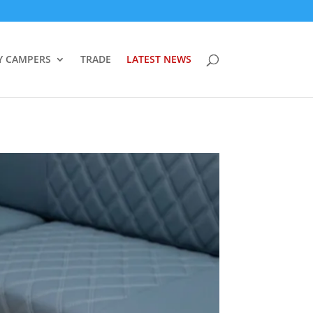
Y CAMPERS
TRADE
LATEST NEWS