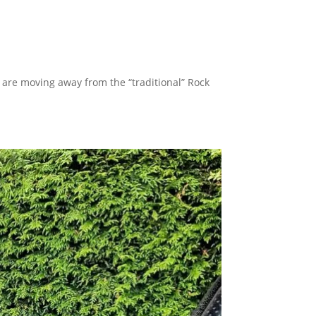
are moving away from the “traditional” Rock