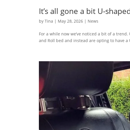
It’s all gone a bit U-shape
by
Tina
|
May 28, 2026
|
News
For a while now we’ve noticed a bit of a tren
and Roll bed and instead are opting to have a