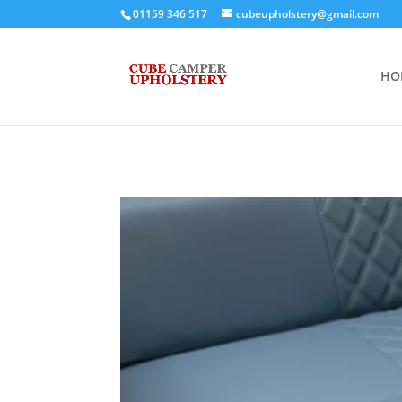
01159 346 517
cubeupholstery@gmail.com
HO