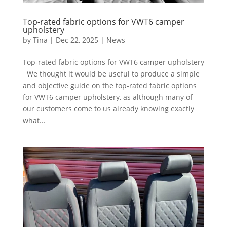
Top-rated fabric options for VWT6 camper
upholstery
by
Tina
|
Dec 22, 2025
|
News
Top-rated fabric options for VWT6 camper upholstery
We thought it would be useful to produce a simple
and objective guide on the top-rated fabric options
for VWT6 camper upholstery, as although many of
our customers come to us already knowing exactly
what...