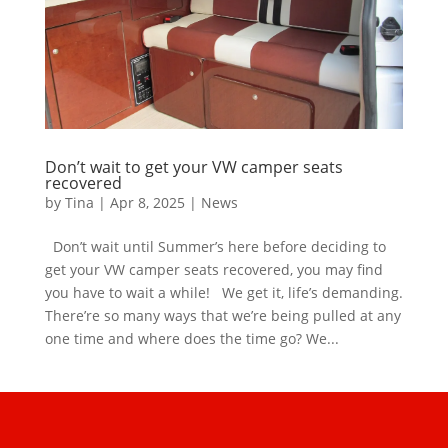
Don’t wait to get your VW camper seats
recovered
by
Tina
|
Apr 8, 2025
|
News
Don’t wait until Summer’s here before deciding to
get your VW camper seats recovered, you may find
you have to wait a while! We get it, life’s demanding.
There’re so many ways that we’re being pulled at any
one time and where does the time go? We...