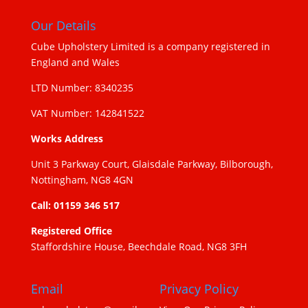
Our Details
Cube Upholstery Limited is a company registered in
England and Wales
LTD Number: 8340235
VAT Number: 142841522
Works Address
Unit 3 Parkway Court, Glaisdale Parkway, Bilborough,
Nottingham, NG8 4GN
Call: 01159 346 517
Registered Office
Staffordshire House, Beechdale Road, NG8 3FH
Email
Privacy Policy