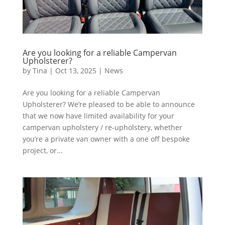
Are you looking for a reliable Campervan
Upholsterer?
by
Tina
|
Oct 13, 2025
|
News
Are you looking for a reliable Campervan
Upholsterer? We’re pleased to be able to announce
that we now have limited availability for your
campervan upholstery / re-upholstery, whether
you’re a private van owner with a one off bespoke
project, or...