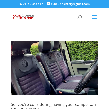
01159 346 517
cubeupholstery@gmail.com
So, you’re considering having your campervan
reupholstered?