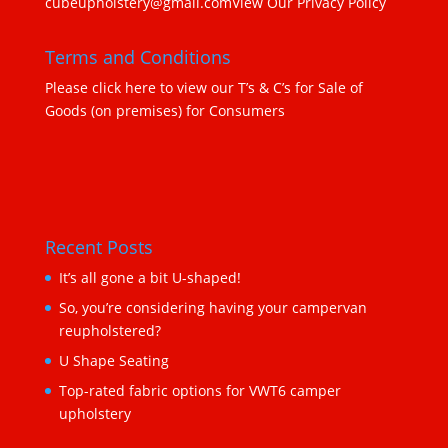
cubeupholstery@gmail.com
View Our Privacy Policy
Terms and Conditions
Please click here to view our T’s & C’s for Sale of
Goods (on premises) for Consumers
Recent Posts
It’s all gone a bit U-shaped!
So, you’re considering having your campervan
reupholstered?
U Shape Seating
Top-rated fabric options for VWT6 camper
upholstery