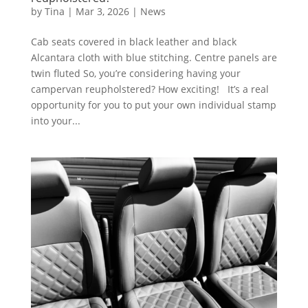
by
Tina
|
Mar 3, 2026
|
News
Cab seats covered in black leather and black
Alcantara cloth with blue stitching. Centre panels are
twin fluted So, you’re considering having your
campervan reupholstered? How exciting! It’s a real
opportunity for you to put your own individual stamp
into your...