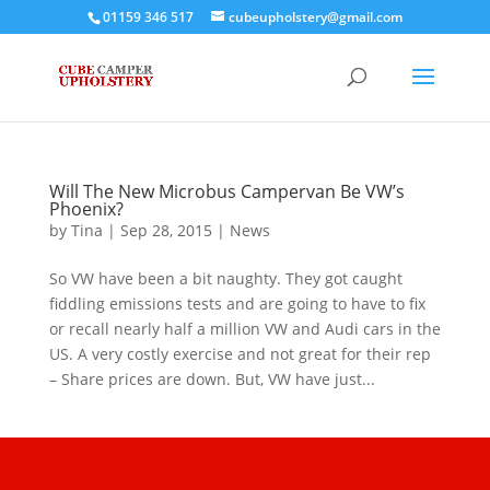
01159 346 517
cubeupholstery@gmail.com
Will The New Microbus Campervan Be VW’s
Phoenix?
by
Tina
|
Sep 28, 2015
|
News
So VW have been a bit naughty. They got caught
fiddling emissions tests and are going to have to fix
or recall nearly half a million VW and Audi cars in the
US. A very costly exercise and not great for their rep
– Share prices are down. But, VW have just...