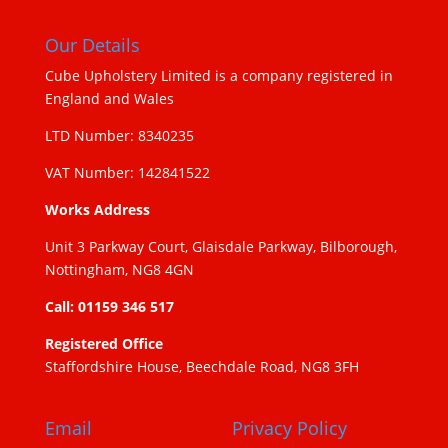
Our Details
Cube Upholstery Limited is a company registered in
England and Wales
LTD Number: 8340235
VAT Number: 142841522
Works Address
Unit 3 Parkway Court, Glaisdale Parkway, Bilborough,
Nottingham, NG8 4GN
Call: 01159 346 517
Registered Office
Staffordshire House, Beechdale Road, NG8 3FH
Email
Privacy Policy