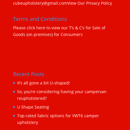
cubeupholstery@gmail.com
View Our Privacy Policy
Terms and Conditions
Please click here to view our T’s & C’s for Sale of
Goods (on premises) for Consumers
Recent Posts
It’s all gone a bit U-shaped!
So, you’re considering having your campervan
reupholstered?
U Shape Seating
Top-rated fabric options for VWT6 camper
upholstery