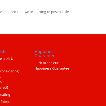
noticed that we’re starting to post a little
sts
Happiness
Guarantee
ne a bit U-
Click to see our
Happiness Guarantee
 considering
ur
n
ered?
eating
 fabric