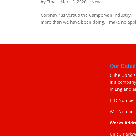
by
Tina
|
Mar 16, 2020
|
News
Coronavirus versus the Campervan industry? . If
more than we have been doing. I make no apolog
Our Detail
Cube Upholst
is a company
in England 
LTD Number:
VAT Number:
Works Addr
Unit 3 Parkw