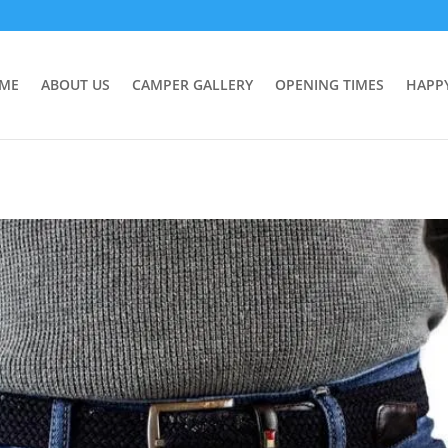
ME
ABOUT US
CAMPER GALLERY
OPENING TIMES
HAPP