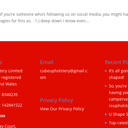
 you’re someone who’s following us on social media, you might have 
ies for this as, . 1.) deep down I know even...
s
Email
Recent Po
ery Limited
cubeupholstery@gmail.c
It’s all go
 registered
om
shaped!
and Wales
So, you’re
having yo
 8340235
camperva
Privacy Policy
 142841522
reupholst
View Our Privacy Policy
U Shape S
ess
Top-rated
ay Court,