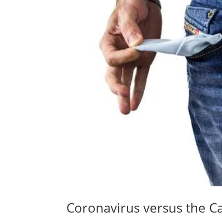
Coronavirus versus the C