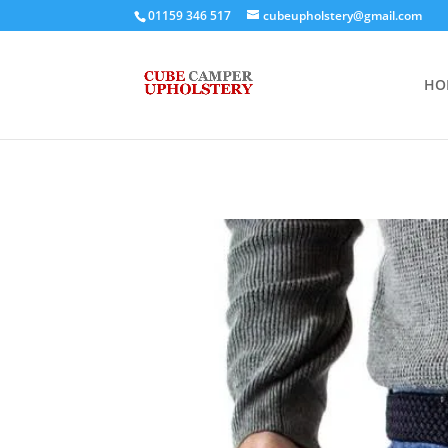
01159 346 517
cubeupholstery@gmail.com
HO