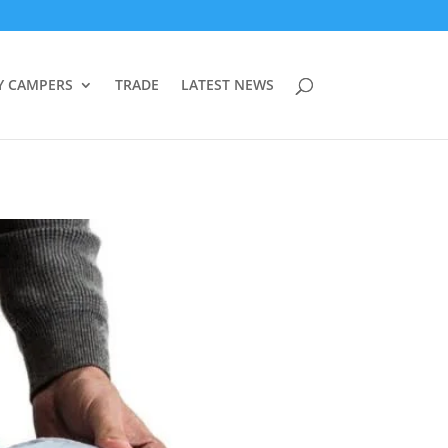
Y CAMPERS
TRADE
LATEST NEWS