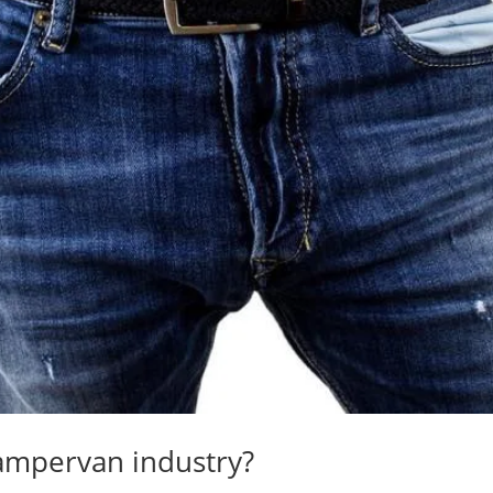
ampervan industry?