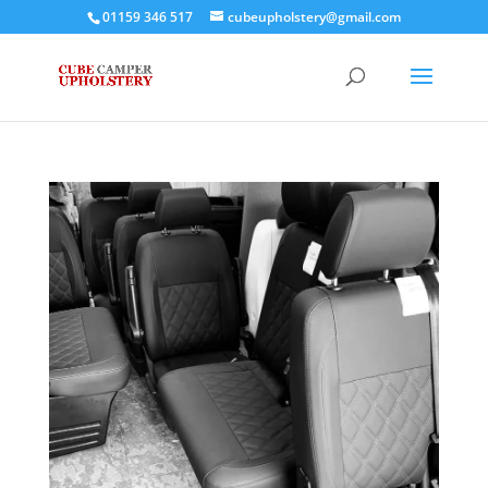
01159 346 517
cubeupholstery@gmail.com