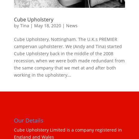
Cube Upholstery
by
Tina
|
May 18, 2020
|
News
Cube Upholstery, Nottingham. The U.K.s PREMIER
campervan upholsterer. We (Andy and Tina) started
Cube Upholstery back in the middle of the 2008
recession, when we were both made redundant from
the same company that we met at and after both
working in the upholstery...
Our Details
Cube Upholstery Limited is a company registered in
England and Wales