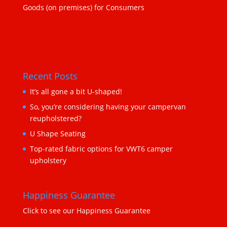
Goods (on premises) for Consumers
Recent Posts
It’s all gone a bit U-shaped!
So, you’re considering having your campervan
reupholstered?
U Shape Seating
Top-rated fabric options for VWT6 camper
upholstery
Happiness Guarantee
Click to see our Happiness Guarantee