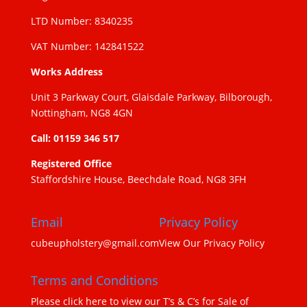
LTD Number: 8340235
VAT Number: 142841522
Works Address
Unit 3 Parkway Court, Glaisdale Parkway, Bilborough,
Nottingham, NG8 4GN
Call: 01159 346 517
Registered Office
Staffordshire House, Beechdale Road, NG8 3FH
Email
Privacy Policy
cubeupholstery@gmail.com
View Our Privacy Policy
Terms and Conditions
Please click here to view our T’s & C’s for Sale of